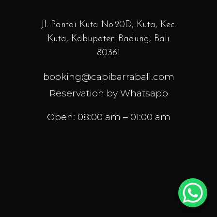
Jl. Pantai Kuta No.20D, Kuta, Kec.
Kuta, Kabupaten Badung, Bali
80361
booking@capibarrabali.com
Reservation by Whatsapp
Open: 08:00 am – 01:00 am