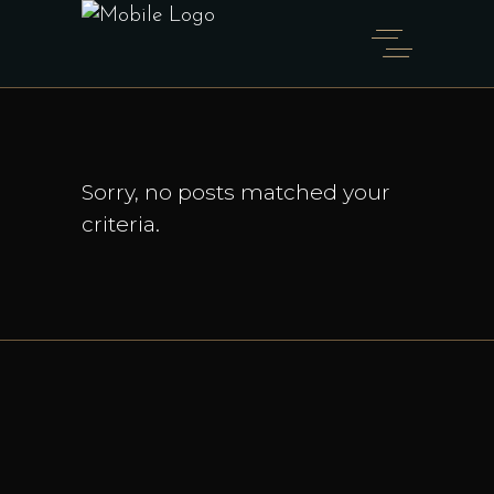
Sorry, no posts matched your
criteria.