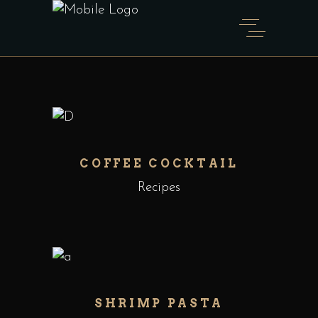
COFFEE COCKTAIL
Recipes
SHRIMP PASTA