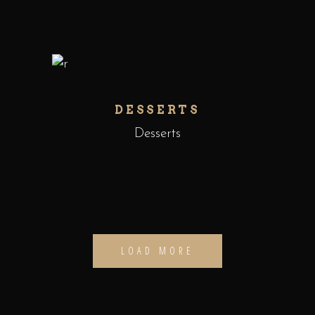
DESSERTS
Desserts
LOAD MORE