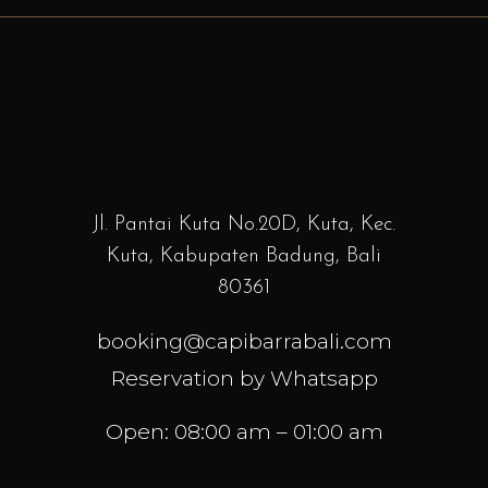
Jl. Pantai Kuta No.20D, Kuta, Kec.
Kuta, Kabupaten Badung, Bali
80361
booking@capibarrabali.com
Reservation by Whatsapp
Open: 08:00 am – 01:00 am