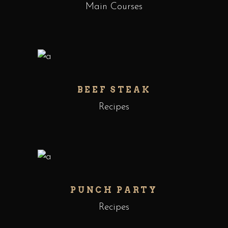
Main Courses
BEEF STEAK
Recipes
PUNCH PARTY
Recipes