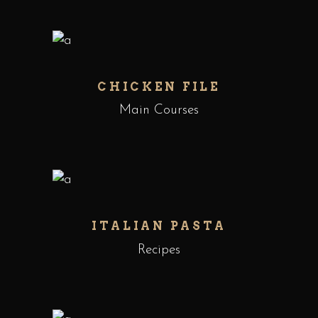
CHICKEN FILE
Main Courses
ITALIAN PASTA
Recipes