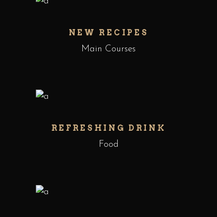
NEW RECIPES
Main Courses
REFRESHING DRINK
Food