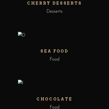
CHERRY DESSERTS
Desserts
SEA FOOD
Food
CHOCOLATE
Food